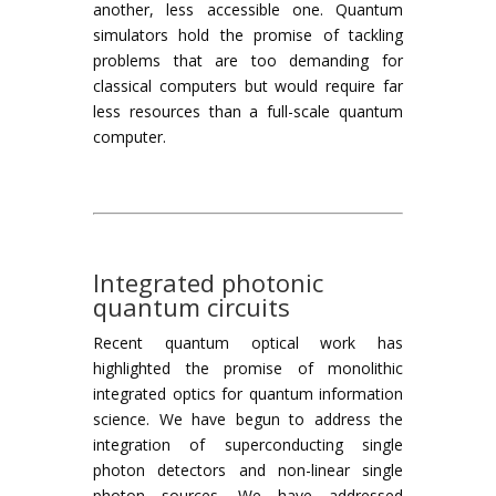
another, less accessible one. Quantum
simulators hold the promise of tackling
problems that are too demanding for
classical computers but would require far
less resources than a full-scale quantum
computer.
Integrated photonic
quantum circuits
Recent quantum optical work has
highlighted the promise of monolithic
integrated optics for quantum information
science. We have begun to address the
integration of superconducting single
photon detectors and non-linear single
photon sources. We have addressed