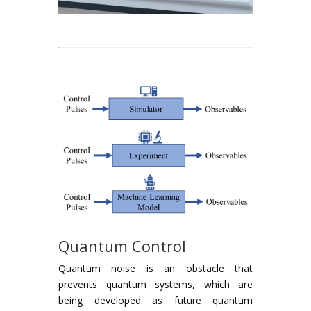
Quantum Control
Quantum noise is an obstacle that
prevents quantum systems, which are
being developed as future quantum