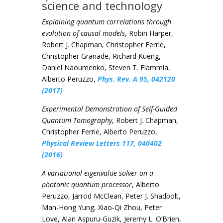
science and technology
Explaining quantum correlations through
evolution of causal models
, Robin Harper,
Robert J. Chapman, Christopher Ferrie,
Christopher Granade, Richard Kueng,
Daniel Naoumenko, Steven T. Flammia,
Alberto Peruzzo,
Phys. Rev. A 95, 042120
(2017)
Experimental Demonstration of Self-Guided
Quantum Tomography
, Robert J. Chapman,
Christopher Ferrie, Alberto Peruzzo,
Physical Review Letters 117, 040402
(2016)
A variational eigenvalue solver on a
photonic quantum processor
, Alberto
Peruzzo, Jarrod McClean, Peter J. Shadbolt,
Man-Hong Yung, Xiao-Qi Zhou, Peter
Love, Alan Aspuru-Guzik, Jeremy L. O’Brien,