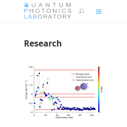
Research