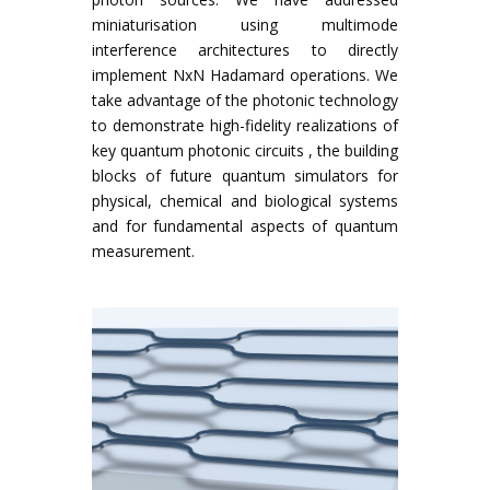
miniaturisation using multimode
interference architectures to directly
implement NxN Hadamard operations. We
take advantage of the photonic technology
to demonstrate high-fidelity realizations of
key quantum photonic circuits , the building
blocks of future quantum simulators for
physical, chemical and biological systems
and for fundamental aspects of quantum
measurement.