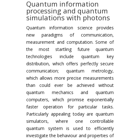
Quantum information
processing and quantum
simulations with photons
Quantum information science provides
new paradigms of communication,
measurement and computation. Some of
the most startling future quantum
technologies include quantum key
distribution, which offers perfectly secure
communication; quantum metrology,
which allows more precise measurements
than could ever be achieved without
quantum mechanics and quantum
computers, which promise exponentially
faster operation for particular tasks.
Particularly appealing today are quantum
simulators, where one controllable
quantum system is used to efficiently
investigate the behaviour and properties of