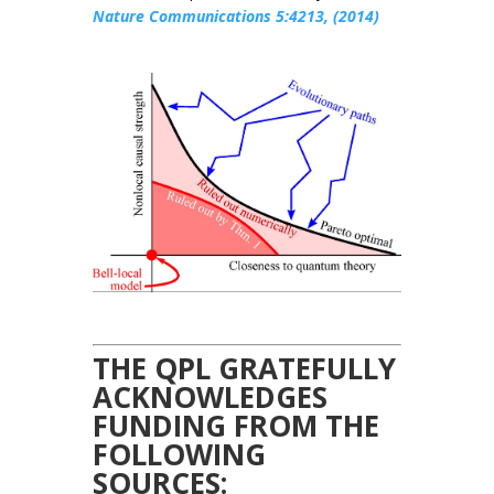
Nature Communications 5:4213, (2014)
THE QPL GRATEFULLY
ACKNOWLEDGES
FUNDING FROM THE
FOLLOWING
SOURCES: