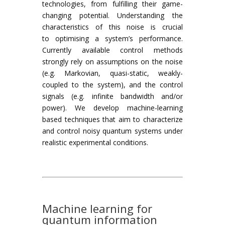
technologies, from fulfilling their game-
changing potential. Understanding the
characteristics of this noise is crucial
to optimising a system’s performance.
Currently available control methods
strongly rely on assumptions on the noise
(e.g. Markovian, quasi-static, weakly-
coupled to the system), and the control
signals (e.g. infinite bandwidth and/or
power). We develop machine-learning
based techniques that aim to characterize
and control noisy quantum systems under
realistic experimental conditions.
Machine learning for
quantum information