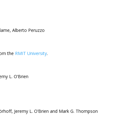
lame, Alberto Peruzzo
from the
RMIT University
.
emy L. O’Brien
 Wörhoff, Jeremy L. O’Brien and Mark G. Thompson
s