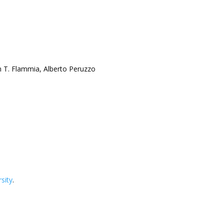
n T. Flammia, Alberto Peruzzo
sity
.