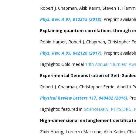
Robert J. Chapman, Akib Karim, Steven T. Flam
Phys. Rev. A 97, 012315 (2018)
. Preprint availabl
Explaining quantum correlations through e
Robin Harper, Robert J. Chapman, Christopher F
Phys. Rev. A 95, 042120 (2017)
. Preprint availabl
Highlights: Gold medal
14th Annual “Humies” Aw
Experimental Demonstration of Self-Gui
Robert J. Chapman, Christopher Ferrie, Alberto 
Physical Review Letters 117, 040402 (2016)
. Pr
Highlights: featured in
ScienceDaily
,
PHYS.ORG
,
High-dimensional entanglement certificati
Zixin Huang, Lorenzo Maccone, Akib Karim, Chia