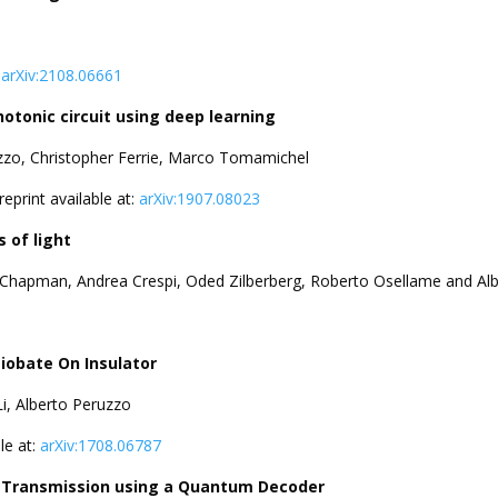
:
arXiv:2108.06661
otonic circuit using deep learning
zzo, Christopher Ferrie, Marco Tomamichel
Preprint available at:
arXiv:1907.08023
 of light
. Chapman, Andrea Crespi, Oded Zilberberg, Roberto Osellame and Al
Niobate On Insulator
i, Alberto Peruzzo
ble at:
arXiv:1708.06787
on Transmission using a Quantum Decoder