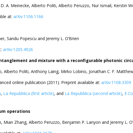
D. A. Meinecke, Alberto Politi, Alberto Peruzzo, Nur Ismail, Kerstin
ble at:
arXiv:1106.1166
nner, Sandu Popescu and Jeremy L. O’Brien
t:
arXiv:1205.4926
tanglement and mixture with a reconfigurable photonic circu
zo, Alberto Politi, Anthony Laing, Mirko Lobino, Jonathan C. F. Matt
anced online publication (2011). Preprint available at:
arXiv:1108.3309
h
,
La Repubblica (first article)
, and
La Repubblica (second article)
,
Il C
tum operations
n, Mian Zhang, Alberto Peruzzo, Benjamin P. Lanyon and Jeremy L. O