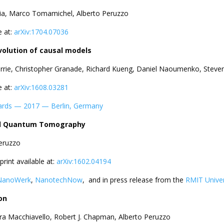
mia, Marco Tomamichel, Alberto Peruzzo
e at:
arXiv:1704.07036
volution of causal models
errie, Christopher Granade, Richard Kueng, Daniel Naoumenko, Steve
e at:
arXiv:1608.03281
ards — 2017 — Berlin, Germany
ded Quantum Tomography
Peruzzo
eprint available at:
arXiv:1602.04194
NanoWerk
,
NanotechNow
, and in press release from the
RMIT Univer
on
ra Macchiavello, Robert J. Chapman, Alberto Peruzzo