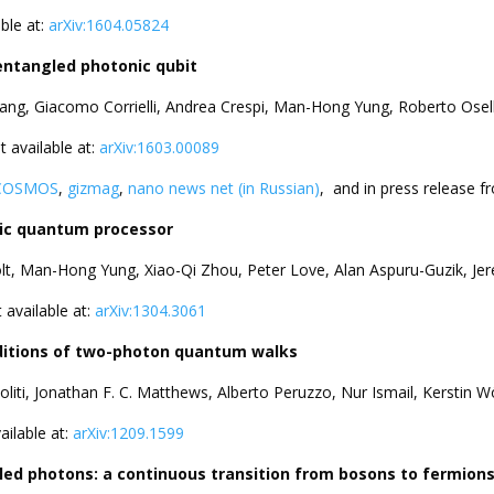
able at:
arXiv:1604.05824
entangled photonic qubit
ang, Giacomo Corrielli, Andrea Crespi, Man-Hong Yung, Roberto Osel
nt available at:
arXiv:1603.00089
COSMOS
,
gizmag
,
nano news net (in Russian)
, and in press release 
nic quantum processor
olt, Man-Hong Yung, Xiao-Qi Zhou, Peter Love, Alan Aspuru-Guzik, Jer
t available at:
arXiv:1304.3061
ditions of two-photon quantum walks
oliti, Jonathan F. C. Matthews, Alberto Peruzzo, Nur Ismail, Kerstin
vailable at:
arXiv:1209.1599
led photons: a continuous transition from bosons to fermion