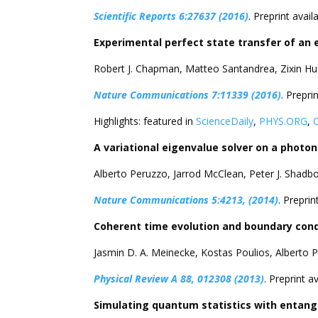
Scientific Reports 6:27637 (2016)
. Preprint avail
Experimental perfect state transfer of an 
Robert J. Chapman, Matteo Santandrea, Zixin Hu
Nature Communications 7:11339 (2016)
. Prepri
Highlights: featured in
ScienceDaily
,
PHYS.ORG
,
A variational eigenvalue solver on a photo
Alberto Peruzzo, Jarrod McClean, Peter J. Shadb
Nature Communications 5:4213, (2014)
. Preprin
Coherent time evolution and boundary con
Jasmin D. A. Meinecke, Kostas Poulios, Alberto P
Physical Review A 88, 012308 (2013)
. Preprint a
Simulating quantum statistics with entang