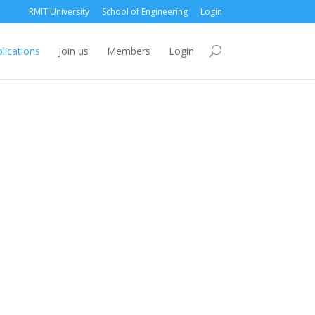
RMIT University
School of Engineering
Login
lications
Join us
Members
Login