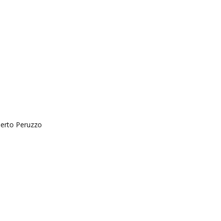
berto Peruzzo