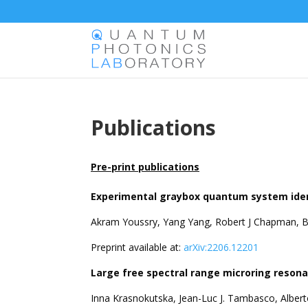
Publications
Pre-print publications
Experimental graybox quantum system ident
Akram Youssry, Yang Yang, Robert J Chapman, B
Preprint available at:
arXiv:2206.12201
Large free spectral range microring resonat
Inna Krasnokutska, Jean-Luc J. Tambasco, Alber