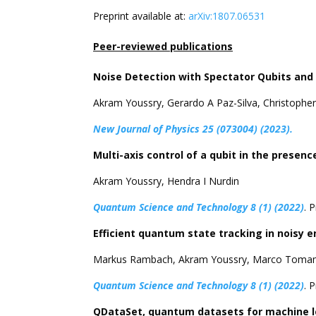
Preprint available at:
arXiv:1807.06531
Peer-reviewed publications
Noise Detection with Spectator Qubits an
Akram Youssry, Gerardo A Paz-Silva, Christopher
New Journal of Physics 25 (073004) (2023).
Multi-axis control of a qubit in the pres
Akram Youssry, Hendra I Nurdin
Quantum Science and Technology 8 (1) (2022)
. 
Efficient quantum state tracking in noisy 
Markus Rambach, Akram Youssry, Marco Tomami
Quantum Science and Technology 8 (1) (2022)
. 
QDataSet, quantum datasets for machine l