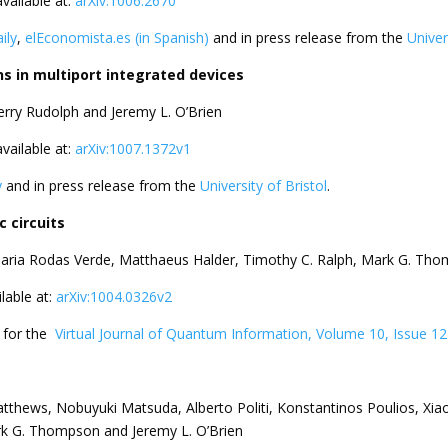
available at:
arXiv:1006.2670
ily
,
elEconomista.es (in Spanish)
and in press release from the
Univer
 in multiport integrated devices
Terry Rudolph and Jeremy L. O’Brien
available at:
arXiv:1007.1372v1
y
and in press release from the
University of Bristol
.
 circuits
 Maria Rodas Verde, Matthaeus Halder, Timothy C. Ralph, Mark G. Th
ilable at:
arXiv:1004.0326v2
d for the
Virtual Journal of Quantum Information, Volume 10, Issue 12
tthews, Nobuyuki Matsuda, Alberto Politi, Konstantinos Poulios, Xiao
rk G. Thompson and Jeremy L. O’Brien