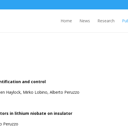
Home
News
Research
Pub
ification and control
en Haylock, Mirko Lobino, Alberto Peruzzo
ors in lithium niobate on insulator
to Peruzzo