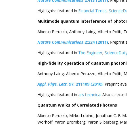
Nature Communications
2:413 (2011)
. Preprint 
Highlights: featured in
Financial Times
,
ScienceDa
Multimode quantum interference of photons
Alberto Peruzzo, Anthony Laing, Alberto Politi, 
Nature Communications
2:224 (2011)
. Preprint 
Highlights: featured in
The Engineer
,
ScienceDail
High-fidelity operation of quantum photonic
Anthony Laing, Alberto Peruzzo, Alberto Politi,
Appl. Phys. Lett.
97, 211109 (2010)
. Preprint ava
Highlights: featured in
ars technica
. Also selecte
Quantum Walks of Correlated Photons
Alberto Peruzzo, Mirko Lobino, Jonathan C. F. Ma
Wörhoff, Yaron Bromberg, Yaron Silberberg, Ma