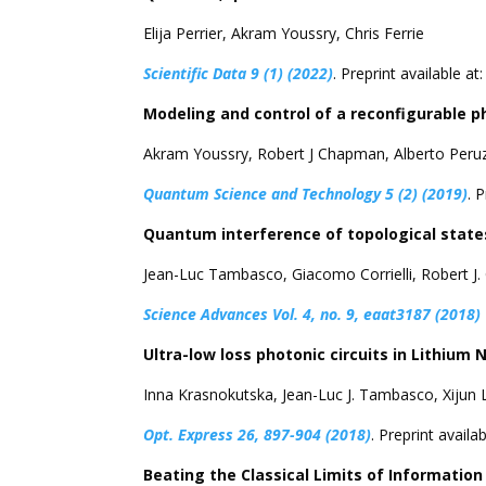
Elija Perrier, Akram Youssry, Chris Ferrie
Scientific Data 9 (1) (2022)
. Preprint available at
Modeling and control of a reconfigurable ph
Akram Youssry, Robert J Chapman, Alberto Peru
Quantum Science and Technology 5 (2) (2019)
. 
Quantum interference of topological states
Jean-Luc Tambasco, Giacomo Corrielli, Robert J
Science Advances Vol. 4, no. 9, eaat3187 (2018)
Ultra-low loss photonic circuits in Lithium 
Inna Krasnokutska, Jean-Luc J. Tambasco, Xijun L
Opt. Express 26, 897-904 (2018)
. Preprint availa
Beating the Classical Limits of Informati