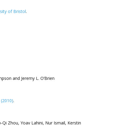
sity of Bristol
.
ompson and Jeremy L. O’Brien
 (2010)
.
-Qi Zhou, Yoav Lahini, Nur Ismail, Kerstin