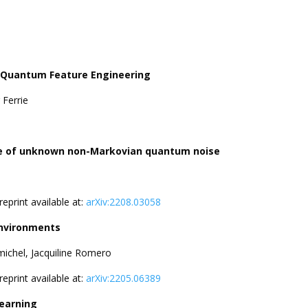
d Quantum Feature Engineering
 Ferrie
ence of unknown non-Markovian quantum noise
Preprint available at:
arXiv:2208.03058
environments
chel, Jacquiline Romero
Preprint available at:
arXiv:2205.06389
earning