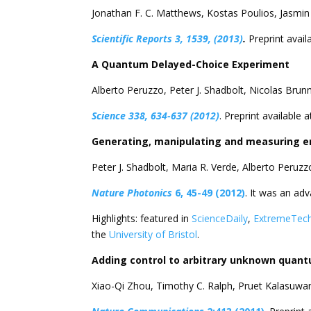
Jonathan F. C. Matthews, Kostas Poulios, Jasmin 
Scientific Reports 3, 1539, (2013)
.
Preprint availa
A Quantum Delayed-Choice Experiment
Alberto Peruzzo, Peter J. Shadbolt, Nicolas Bru
Science 338, 634-637 (2012)
. Preprint available a
Generating, manipulating and measuring en
Peter J. Shadbolt, Maria R. Verde, Alberto Peruz
Nature Photonics
6, 45-49 (2012)
. It was an adv
Highlights: featured in
ScienceDaily
,
ExtremeTec
the
University of Bristol
.
Adding control to arbitrary unknown quan
Xiao-Qi Zhou, Timothy C. Ralph, Pruet Kalasuwa