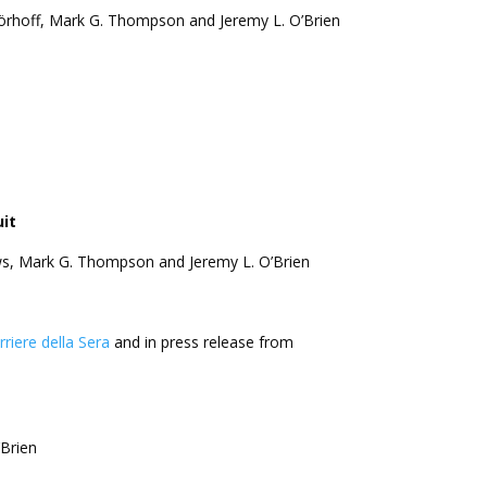
 Wörhoff, Mark G. Thompson and Jeremy L. O’Brien
it
hews, Mark G. Thompson and Jeremy L. O’Brien
orriere della Sera
and in press release from
’Brien